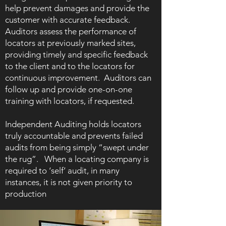
help prevent damages and provide the
customer with accurate feedback.
Auditors assess the performance of
locators at previously marked sites,
providing timely and specific feedback
to the client and to the locators for
continuous improvement. Auditors can
follow up and provide one-on-one
training with locators, if requested.
Independent Auditing holds locators
truly accountable and prevents failed
audits from being simply “swept under
the rug”. When a locating company is
required to ‘self’ audit, in many
instances, it is not given priority to
production