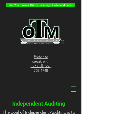
Get Your Private Utility Locating Quote in Minutes
Prefer to
speak with
us? Call (585)
733-1748
Independent Auditing
The goal of Independent Auditing is to