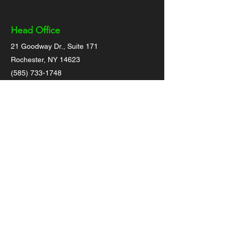
Head Office
21 Goodway Dr., Suite 171
Rochester, NY 14623
(585) 733-1748
Admin@otmlocating.com
(General business inquiries only)
Socials
Locating Inquiries
For private or commercial locating
projects/jobs, please
click on link at top of