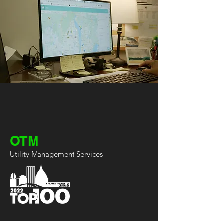
OTM
Utility Management Services